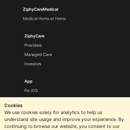
ZiphyCareMedical
Medical Home at Home
ZiphyCare
Providers
Managed Care
Investors
App
For iOS
For Android
Cookies
We use cookies solely for analytics to help us
Company
understand site usage and improve your experience. By
continuing to browse our website, you consent to our
Contact Us