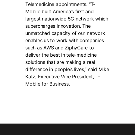
Telemedicine appointments. “T-
Mobile built America’s first and
largest nationwide 5G network which
supercharges innovation. The
unmatched capacity of our network
enables us to work with companies
such as AWS and ZiphyCare to
deliver the best in tele-medicine
solutions that are making a real
difference in people’s lives,” said Mike
Katz, Executive Vice President, T-
Mobile for Business.