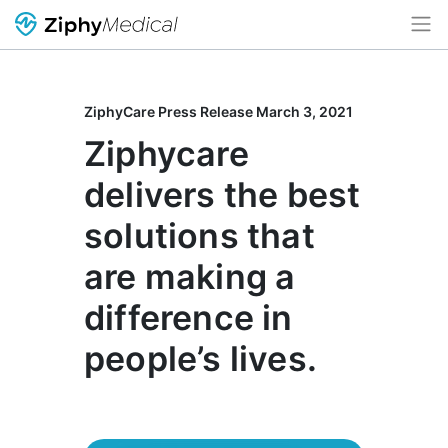
ZiphyCare Press Release March 3, 2021
Ziphycare
delivers the best
solutions that
are making a
difference in
people’s lives.