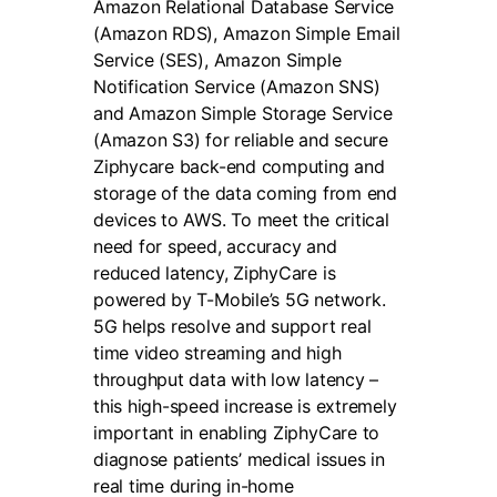
Amazon Relational Database Service
(Amazon RDS), Amazon Simple Email
Service (SES), Amazon Simple
Notification Service (Amazon SNS)
and Amazon Simple Storage Service
(Amazon S3) for reliable and secure
Ziphycare back-end computing and
storage of the data coming from end
devices to AWS. To meet the critical
need for speed, accuracy and
reduced latency, ZiphyCare is
powered by T-Mobile’s 5G network.
5G helps resolve and support real
time video streaming and high
throughput data with low latency –
this high-speed increase is extremely
important in enabling ZiphyCare to
diagnose patients’ medical issues in
real time during in-home