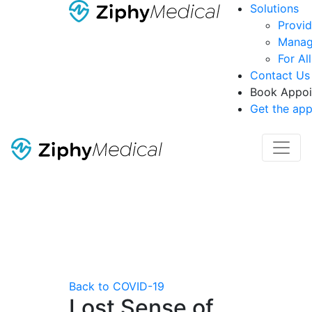
Solutions
Provid
Manag
For Al
Contact Us
Book Appoi
Get the ap
Back to COVID-19
Lost Sense of