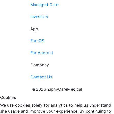
Managed Care
Investors
App
For iOS
For Android
Company
Contact Us
©2026 ZiphyCareMedical
Cookies
We use cookies solely for analytics to help us understand
site usage and improve your experience. By continuing to