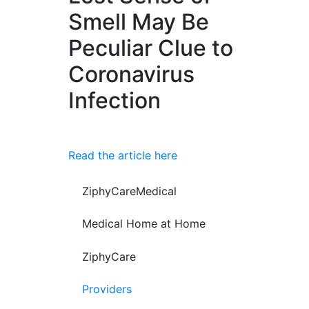
Smell May Be
Peculiar Clue to
Coronavirus
Infection
Read the article here
ZiphyCareMedical
Medical Home at Home
ZiphyCare
Providers